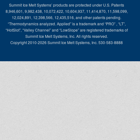
Summit Ice Melt Systems’ products are protected under U.S. Patents
8,946,601, 9,982,438, 10,072,422, 10,604,937, 11,414,870, 11,598,099,
12,024,891, 12,398,566, 12,435,516, and other patents pending.
“Thermodynamics analyzed. Applied” is a trademark and “PRO” , “LT”,
“HotSlot”, “Valley Channel” and “LowSlope” are registered trademarks of
Summit Ice Melt Systems, Inc. All rights reserved.
Copyright 2010-2026 Summit Ice Melt Systems, Inc. 530-583-8888