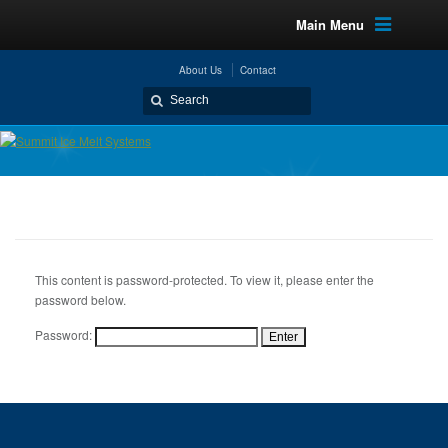
Main Menu
About Us
Contact
This content is password-protected. To view it, please enter the
password below.
Password: