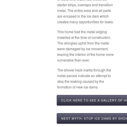
starter strips, overlaps and transition
metal. The entire area and all parts
are encased in the ice dam which
creates many opportunities for leaks.
This home had the metal edging
installed at the time of construction.
The shingles uphill from the metal
were damaged by ice movement,
leaving the interior of the home more
vulnerable than ever.
The shovel hack marks through the
metal panels indicate an attempt to
stop the leaking caused by the
formation of new ice dams.
CLICK HERE TO SEE A GALLERY OF 
NEXT MYTH: STOP ICE DAMS BY SHO