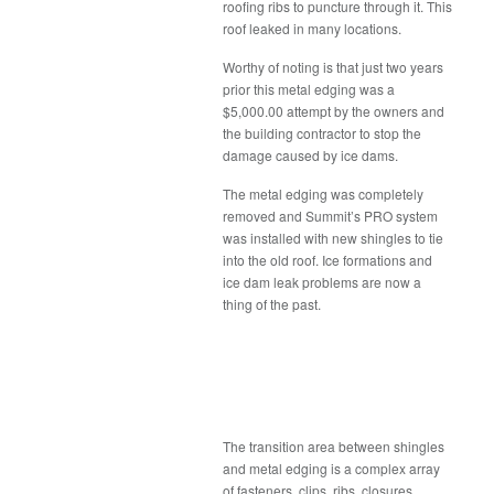
roofing ribs to puncture through it. This
roof leaked in many locations.
Worthy of noting is that just two years
prior this metal edging was a
$5,000.00 attempt by the owners and
the building contractor to stop the
damage caused by ice dams.
The metal edging was completely
removed and Summit’s PRO system
was installed with new shingles to tie
into the old roof. Ice formations and
ice dam leak problems are now a
thing of the past.
The transition area between shingles
and metal edging is a complex array
of fasteners, clips, ribs, closures,