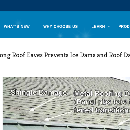
WHAT’S NEW
WHY CHOOSE US
LEARN
PROD
long Roof Eaves Prevents Ice Dams and Roof 