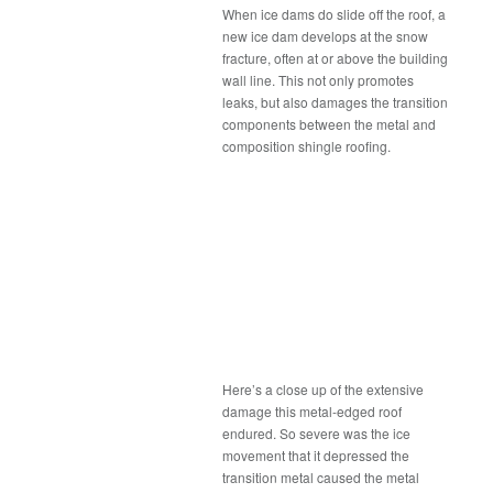
When ice dams do slide off the roof, a
new ice dam develops at the snow
fracture, often at or above the building
wall line. This not only promotes
leaks, but also damages the transition
components between the metal and
composition shingle roofing.
Here’s a close up of the extensive
damage this metal-edged roof
endured. So severe was the ice
movement that it depressed the
transition metal caused the metal