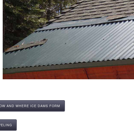
HOW AND WHERE ICE DAMS FORM
VELING