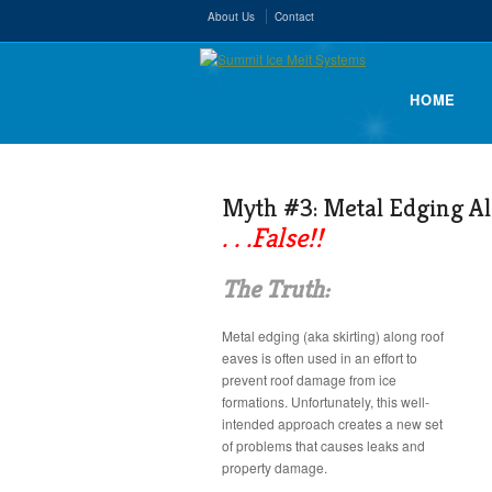
About Us
Contact
HOME
Myth #3: Metal Edging A
. . .False!!
The Truth:
Metal edging (aka skirting) along roof
eaves is often used in an effort to
prevent roof damage from ice
formations. Unfortunately, this well-
intended approach creates a new set
of problems that causes leaks and
property damage.