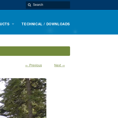
UCTS
TECHNICAL / DOWNLOADS
← Previous
Next →