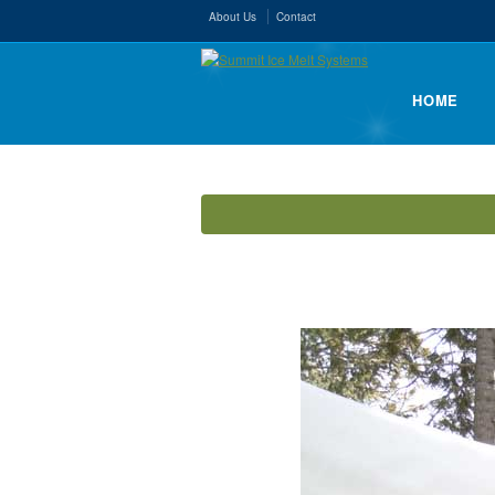
About Us
Contact
HOME