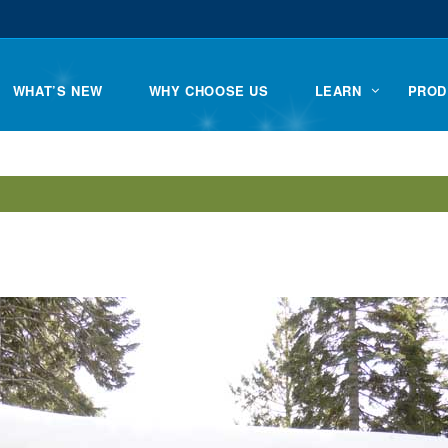
WHAT’S NEW
WHY CHOOSE US
LEARN
PROD