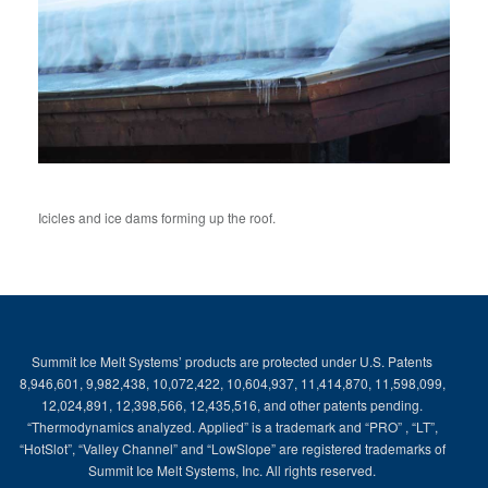
Icicles and ice dams forming up the roof.
Summit Ice Melt Systems’ products are protected under U.S. Patents
8,946,601, 9,982,438, 10,072,422, 10,604,937, 11,414,870, 11,598,099,
12,024,891, 12,398,566, 12,435,516, and other patents pending.
“Thermodynamics analyzed. Applied” is a trademark and “PRO” , “LT”,
“HotSlot”, “Valley Channel” and “LowSlope” are registered trademarks of
Summit Ice Melt Systems, Inc. All rights reserved.