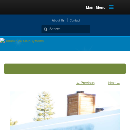
Main Menu
About Us
Contact
← Previous
Next →