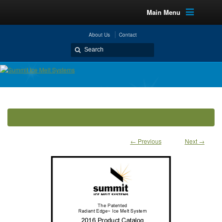
Main Menu
About Us
Contact
← Previous
Next →