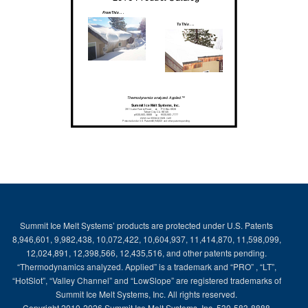
Summit Ice Melt Systems’ products are protected under U.S. Patents
8,946,601, 9,982,438, 10,072,422, 10,604,937, 11,414,870, 11,598,099,
12,024,891, 12,398,566, 12,435,516, and other patents pending.
“Thermodynamics analyzed. Applied” is a trademark and “PRO” , “LT”,
“HotSlot”, “Valley Channel” and “LowSlope” are registered trademarks of
Summit Ice Melt Systems, Inc. All rights reserved.
Copyright 2010-2026 Summit Ice Melt Systems, Inc. 530-583-8888