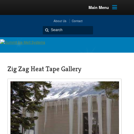
Main Menu
About Us
Contact
Zig Zag Heat Tape Gallery