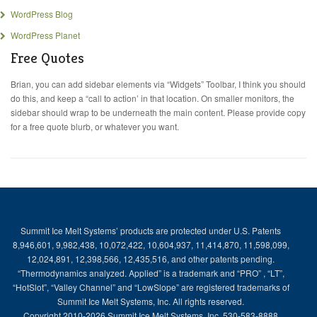
WordPress Blog
WordPress Planet
Free Quotes
Brian, you can add sidebar elements via “Widgets” Toolbar, I think you should
do this, and keep a “call to action’ in that location. On smaller monitors, the
sidebar should wrap to be underneath the main content. Please provide copy
for a free quote blurb, or whatever you want.
Summit Ice Melt Systems’ products are protected under U.S. Patents
8,946,601, 9,982,438, 10,072,422, 10,604,937, 11,414,870, 11,598,099,
12,024,891, 12,398,566, 12,435,516, and other patents pending.
“Thermodynamics analyzed. Applied” is a trademark and “PRO” , “LT”,
“HotSlot”, “Valley Channel” and “LowSlope” are registered trademarks of
Summit Ice Melt Systems, Inc. All rights reserved.
Copyright 2010-2026 Summit Ice Melt Systems, Inc. 530-583-8888