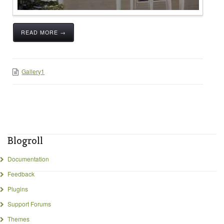
READ MORE →
Gallery1
Blogroll
Documentation
Feedback
Plugins
Support Forums
Themes