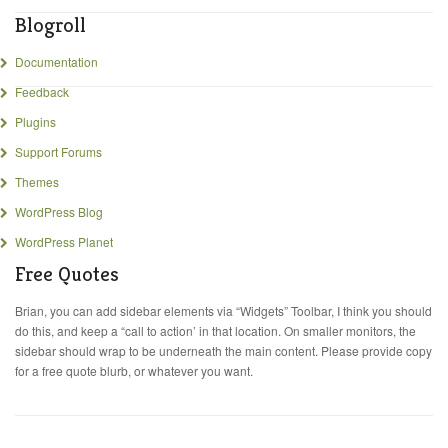
Blogroll
Documentation
Feedback
Plugins
Support Forums
Themes
WordPress Blog
WordPress Planet
Free Quotes
Brian, you can add sidebar elements via “Widgets” Toolbar, I think you should
do this, and keep a “call to action’ in that location. On smaller monitors, the
sidebar should wrap to be underneath the main content. Please provide copy
for a free quote blurb, or whatever you want.