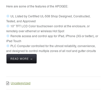
Here are some of the features of the APOGEE:
UL Listed by Certified UL-508 Shop Designed, Constructed,
Tested, and Approved
10″ TFT LCD Color touchscreen control at the enclosure, or
remotely over ethernet or wireless Hot Spot
Remote access and control app for iPad, iPhone (3G or better), or
iPad Touch
PLC Computer controlled for the utmost reliability, convenience,
and designed to control multiple zones of all roof and gutter circuits
READ MORE →
Uncategorized