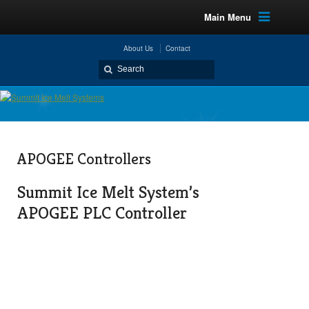
Main Menu
About Us
Contact
APOGEE Controllers
Summit Ice Melt System’s
APOGEE PLC Controller